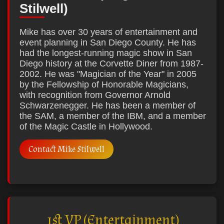
Stilwell)
Mike has over 30 years of entertainment and
event planning in San Diego County. He has
had the longest-running magic show in San
Diego history at the Corvette Diner from 1987-
2002. He was "Magician of the Year" in 2005
by the Fellowship of Honorable Magicians,
with recognition from Governor Arnold
Schwarzenegger. He has been a member of
the SAM, a member of the IBM, and a member
of the Magic Castle in Hollywood.
Contact Mike Stilwell
1st VP (Entertainment)