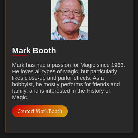
Mark Booth
Mark has had a passion for Magic since 1963.
He loves all types of Magic, but particularly
likes close-up and parlor effects. As a
hobbyist, he mostly performs for friends and
family, and is interested in the History of
Magic.
Contact Mark Booth