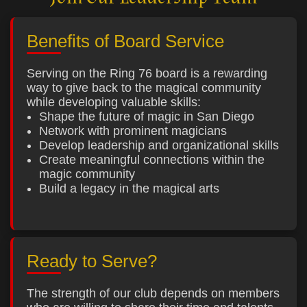
Benefits of Board Service
Serving on the Ring 76 board is a rewarding
way to give back to the magical community
while developing valuable skills:
Shape the future of magic in San Diego
Network with prominent magicians
Develop leadership and organizational skills
Create meaningful connections within the
magic community
Build a legacy in the magical arts
Ready to Serve?
The strength of our club depends on members