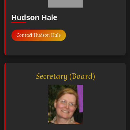
Hudson Hale
Contact Hudson Hale
Secretary (Board)