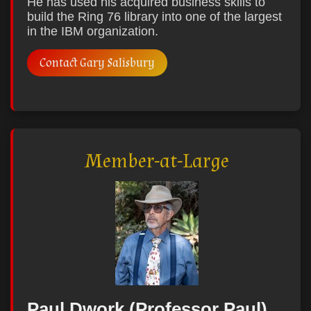
He has used his acquired business skills to
build the Ring 76 library into one of the largest
in the IBM organization.
Contact Gary Salisbury
Member-at-Large
Paul Dwork (Professor Paul)