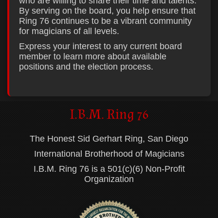
who are willing to share their time and talents.
By serving on the board, you help ensure that
Ring 76 continues to be a vibrant community
for magicians of all levels.
Express your interest to any current board
member to learn more about available
positions and the election process.
I.B.M. Ring 76
The Honest Sid Gerhart Ring, San Diego
International Brotherhood of Magicians
I.B.M. Ring 76 is a 501(c)(6) Non-Profit
Organization