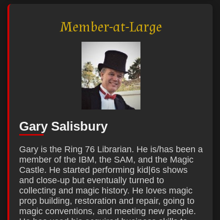
Member-at-Large
Gary Salisbury
Gary is the Ring 76 Librarian. He is/has been a
member of the IBM, the SAM, and the Magic
Castle. He started performing kid|6s shows
and close-up but eventually turned to
collecting and magic history. He loves magic
prop building, restoration and repair, going to
magic conventions, and meeting new people.