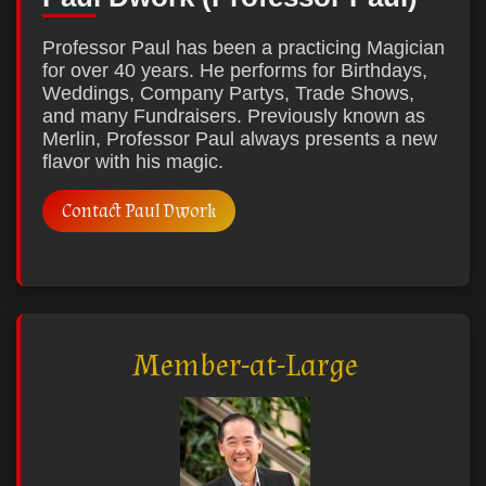
Professor Paul has been a practicing Magician
for over 40 years. He performs for Birthdays,
Weddings, Company Partys, Trade Shows,
and many Fundraisers. Previously known as
Merlin, Professor Paul always presents a new
flavor with his magic.
Contact Paul Dwork
Member-at-Large