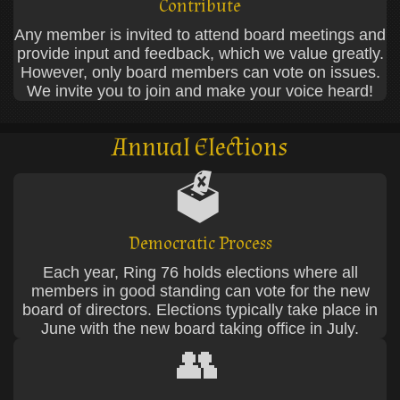
Contribute
Any member is invited to attend board meetings and
provide input and feedback, which we value greatly.
However, only board members can vote on issues.
We invite you to join and make your voice heard!
Annual Elections
🗳️
Democratic Process
Each year, Ring 76 holds elections where all
members in good standing can vote for the new
board of directors. Elections typically take place in
June with the new board taking office in July.
👥