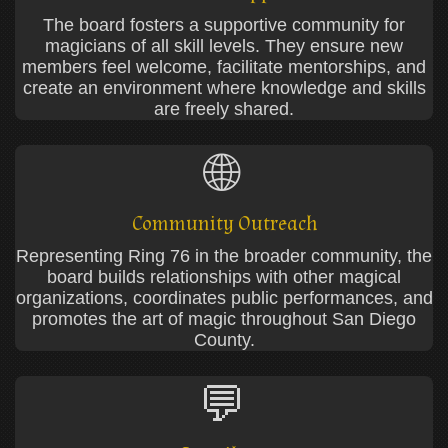
The board fosters a supportive community for
magicians of all skill levels. They ensure new
members feel welcome, facilitate mentorships, and
create an environment where knowledge and skills
are freely shared.
🌐
Community Outreach
Representing Ring 76 in the broader community, the
board builds relationships with other magical
organizations, coordinates public performances, and
promotes the art of magic throughout San Diego
County.
💬