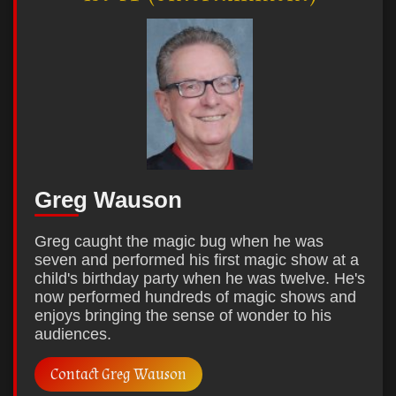
Greg Wauson
Greg caught the magic bug when he was
seven and performed his first magic show at a
child's birthday party when he was twelve. He's
now performed hundreds of magic shows and
enjoys bringing the sense of wonder to his
audiences.
Contact Greg Wauson