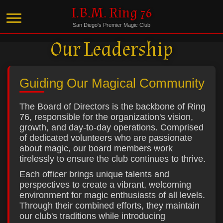
I.B.M. Ring 76
San Diego's Premier Magic Club
Our Leadership
Guiding Our Magical Community
The Board of Directors is the backbone of Ring
76, responsible for the organization's vision,
growth, and day-to-day operations. Comprised
of dedicated volunteers who are passionate
about magic, our board members work
tirelessly to ensure the club continues to thrive.
Each officer brings unique talents and
perspectives to create a vibrant, welcoming
environment for magic enthusiasts of all levels.
Through their combined efforts, they maintain
our club's traditions while introducing