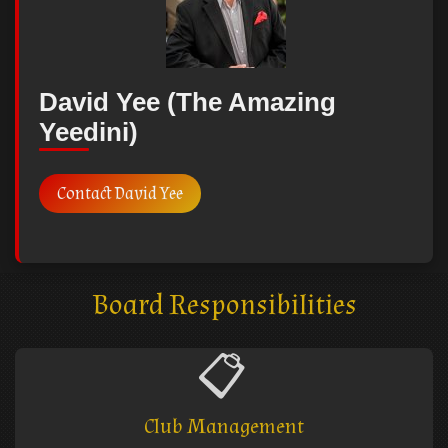
David Yee (The Amazing
Yeedini)
Contact David Yee
Board Responsibilities
📋
Club Management