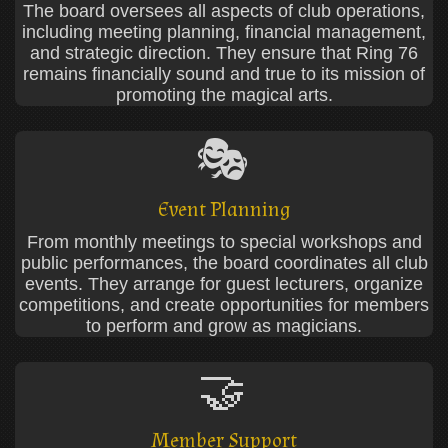
The board oversees all aspects of club operations,
including meeting planning, financial management,
and strategic direction. They ensure that Ring 76
remains financially sound and true to its mission of
promoting the magical arts.
🎭
Event Planning
From monthly meetings to special workshops and
public performances, the board coordinates all club
events. They arrange for guest lecturers, organize
competitions, and create opportunities for members
to perform and grow as magicians.
🤝
Member Support