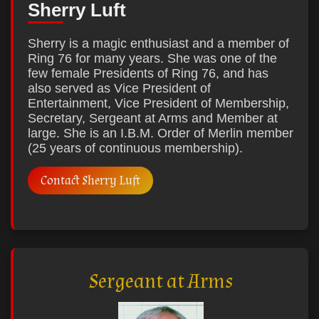
Sherry Luft
Sherry is a magic enthusiast and a member of
Ring 76 for many years. She was one of the
few female Presidents of Ring 76, and has
also served as Vice President of
Entertainment, Vice President of Membership,
Secretary, Sergeant at Arms and Member at
large. She is an I.B.M. Order of Merlin member
(25 years of continuous membership).
Contact Sherry Luft
Sergeant at Arms