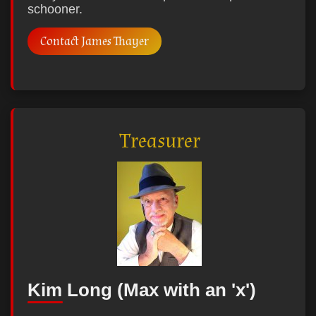
schooner.
Contact James Thayer
Treasurer
Kim Long (Max with an 'x')