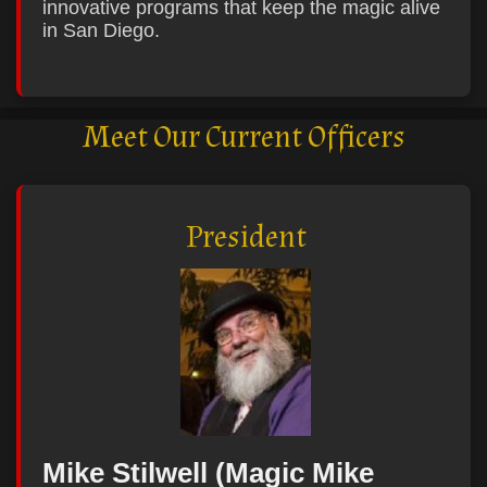
innovative programs that keep the magic alive
in San Diego.
Meet Our Current Officers
President
Mike Stilwell (Magic Mike