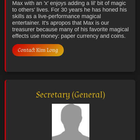
Max with an 'x' enjoys adding a lil' bit of magic
to others' lives. For 30 years he has honed his
skills as a live-performance magical
entertainer. It's apropos that Max is our
treasurer because many of his favorite magical
effects use money: paper currency and coins.
Contact Kim Long
Secretary (General)