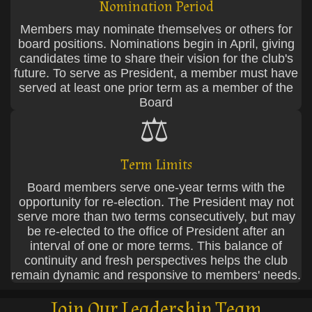
Nomination Period
Members may nominate themselves or others for
board positions. Nominations begin in April, giving
candidates time to share their vision for the club's
future. To serve as President, a member must have
served at least one prior term as a member of the
Board
⚖️
Term Limits
Board members serve one-year terms with the
opportunity for re-election. The President may not
serve more than two terms consecutively, but may
be re-elected to the office of President after an
interval of one or more terms. This balance of
continuity and fresh perspectives helps the club
remain dynamic and responsive to members' needs.
Join Our Leadership Team