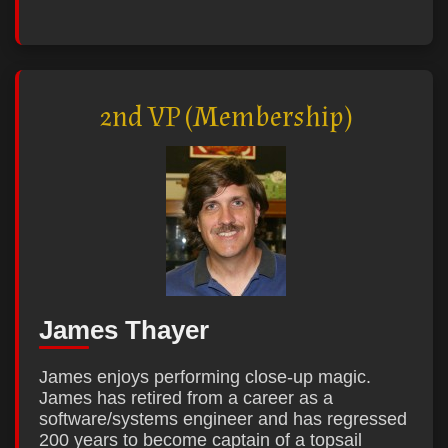
2nd VP (Membership)
James Thayer
James enjoys performing close-up magic.
James has retired from a career as a
software/systems engineer and has regressed
200 years to become captain of a topsail