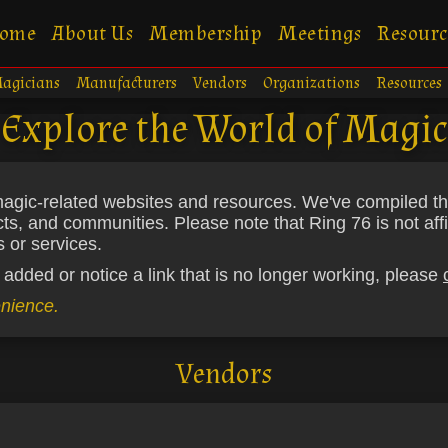
ome
About Us
Membership
Meetings
Resourc
agicians
Manufacturers
Vendors
Organizations
Resources
Explore the World of Magic
gic-related websites and resources. We've compiled this l
cts, and communities. Please note that Ring 76 is not affi
 or services.
 added or notice a link that is no longer working, please
enience.
Vendors