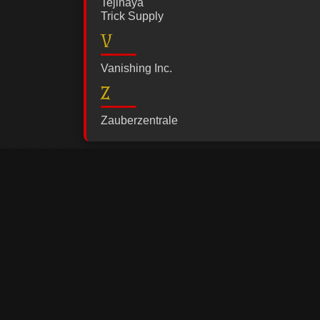
Tejinaya
Trick Supply
V
Vanishing Inc.
Z
Zauberzentrale