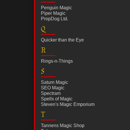
Penguin Magic
Piper Magic
PropDog Ltd.
Q
Quicker than the Eye
R
Rings-n-Things
S
Saturn Magic
SEO Magic
Spectram
Spells of Magic
Steven's Magic Emporium
T
Tannens Magic Shop