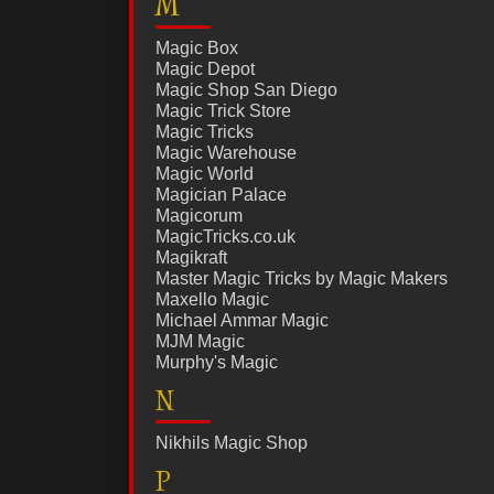
M
Magic Box
Magic Depot
Magic Shop San Diego
Magic Trick Store
Magic Tricks
Magic Warehouse
Magic World
Magician Palace
Magicorum
MagicTricks.co.uk
Magikraft
Master Magic Tricks by Magic Makers
Maxello Magic
Michael Ammar Magic
MJM Magic
Murphy's Magic
N
Nikhils Magic Shop
P