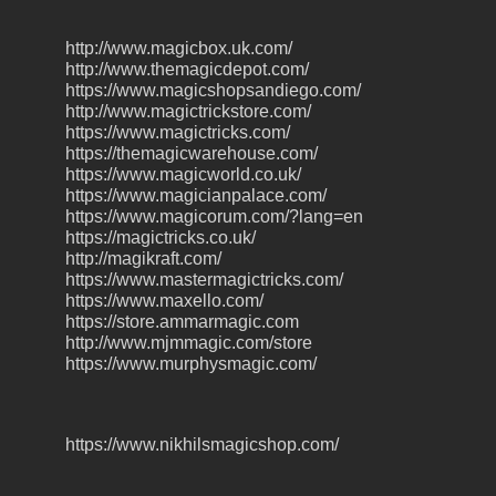
http://www.magicbox.uk.com/
http://www.themagicdepot.com/
https://www.magicshopsandiego.com/
http://www.magictrickstore.com/
https://www.magictricks.com/
https://themagicwarehouse.com/
https://www.magicworld.co.uk/
https://www.magicianpalace.com/
https://www.magicorum.com/?lang=en
https://magictricks.co.uk/
http://magikraft.com/
https://www.mastermagictricks.com/
https://www.maxello.com/
https://store.ammarmagic.com
http://www.mjmmagic.com/store
https://www.murphysmagic.com/
https://www.nikhilsmagicshop.com/