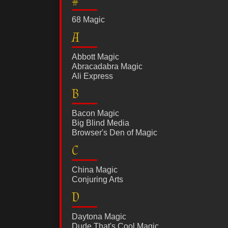
#
68 Magic
A
Abbott Magic
Abracadabra Magic
Ali Express
B
Bacon Magic
Big Blind Media
Browser's Den of Magic
C
China Magic
Conjuring Arts
D
Daytona Magic
Dude That's Cool Magic