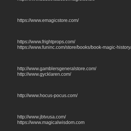
https://www.emagicstore.com/
https://www.frightprops.com/
https://www.funinc.com/store/books/book-magic-history
http://www.gamblersgeneralstore.com/
http://www.gycklaren.com/
http://www.hocus-pocus.com/
http://www.jbtvusa.com/
https://www.magicalwisdom.com