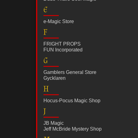
E
e-Magic Store
F
FRIGHT PROPS
FUN Incorporated
G
Gamblers General Store
Gycklaren
H
Hocus-Pocus Magic Shop
J
JB Magic
Jeff McBride Mystery Shop