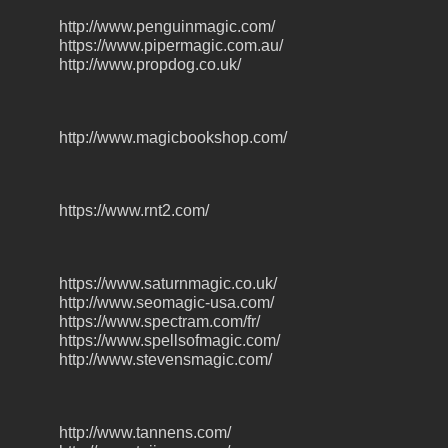
http://www.penguinmagic.com/
https://www.pipermagic.com.au/
http://www.propdog.co.uk/
http://www.magicbookshop.com/
https://www.rnt2.com/
https://www.saturnmagic.co.uk/
http://www.seomagic-usa.com/
https://www.spectram.com/fr/
https://www.spellsofmagic.com/
http://www.stevensmagic.com/
http://www.tannens.com/