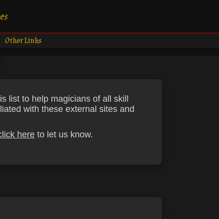
es
Other Links
ist to help magicians of all skill
liated with these external sites and
click here
to let us know.